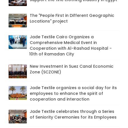
The "People First in Different Geographic
Locations" project
Jade Textile Cairo Organizes a
Comprehensive Medical Event in
Cooperation with Al-Rashad Hospital -
10th of Ramadan City
New Investment in Suez Canal Economic
Zone (SCZONE)
Jade Textile organizes a social day for its
employees to enhance the spirit of
cooperation and interaction
Jade Textile celebrates through a Series
of Seniority Ceremonies for its Employees