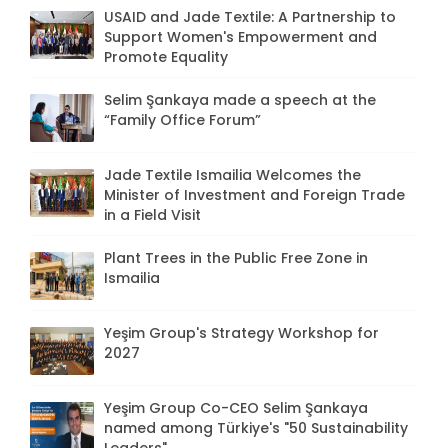
USAID and Jade Textile: A Partnership to
Support Women's Empowerment and
Promote Equality
Selim Şankaya made a speech at the
“Family Office Forum”
Jade Textile Ismailia Welcomes the
Minister of Investment and Foreign Trade
in a Field Visit
Plant Trees in the Public Free Zone in
Ismailia
Yeşim Group's Strategy Workshop for
2027
Yeşim Group Co-CEO Selim Şankaya
named among Türkiye's "50 Sustainability