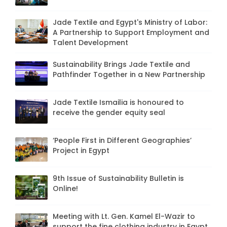
Jade Textile and Egypt's Ministry of Labor:
A Partnership to Support Employment and
Talent Development
Sustainability Brings Jade Textile and
Pathfinder Together in a New Partnership
Jade Textile Ismailia is honoured to
receive the gender equity seal
‘People First in Different Geographies’
Project in Egypt
9th Issue of Sustainability Bulletin is
Online!
Meeting with Lt. Gen. Kamel El-Wazir to
support the fine clothing industry in Egypt