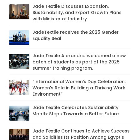
Jade Textile Discusses Expansion,
Sustainability, and Export Growth Plans
with Minister of Industry
JadeTextile receives the 2025 Gender
Equality Seal
Jade Textile Alexandria welcomed a new
batch of students as part of the 2025
summer training program.
“International Women's Day Celebration:
Women's Role in Building a Thriving Work
Environment”
Jade Textile Celebrates Sustainability
Month: Steps Towards a Better Future
Jade Textile Continues to Achieve Success
and Solidifies Its Position Among Egypt’s