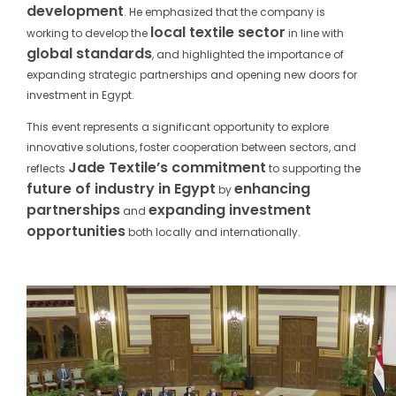
development
. He emphasized that the company is
local textile sector
working to develop the
in line with
global standards
, and highlighted the importance of
expanding strategic partnerships and opening new doors for
investment in Egypt.
This event represents a significant opportunity to explore
innovative solutions, foster cooperation between sectors, and
Jade Textile’s commitment
reflects
to supporting the
future of industry in Egypt
enhancing
by
partnerships
expanding investment
and
opportunities
both locally and internationally.