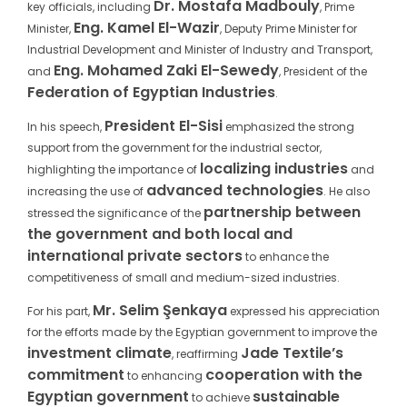
Dr. Mostafa Madbouly
key officials, including
, Prime
Eng. Kamel El-Wazir
Minister,
, Deputy Prime Minister for
Industrial Development and Minister of Industry and Transport,
Eng. Mohamed Zaki El-Sewedy
and
, President of the
Federation of Egyptian Industries
.
President El-Sisi
In his speech,
emphasized the strong
support from the government for the industrial sector,
localizing industries
highlighting the importance of
and
advanced technologies
increasing the use of
. He also
partnership between
stressed the significance of the
the government and both local and
international private sectors
to enhance the
competitiveness of small and medium-sized industries.
Mr. Selim Şenkaya
For his part,
expressed his appreciation
for the efforts made by the Egyptian government to improve the
investment climate
Jade Textile’s
, reaffirming
commitment
cooperation with the
to enhancing
Egyptian government
sustainable
to achieve