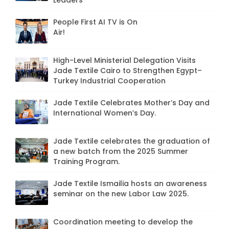
Leaders"
People First AI TV is On
Air!
High-Level Ministerial Delegation Visits
Jade Textile Cairo to Strengthen Egypt–
Turkey Industrial Cooperation
Jade Textile Celebrates Mother’s Day and
International Women’s Day.
Jade Textile celebrates the graduation of
a new batch from the 2025 Summer
Training Program.
Jade Textile Ismailia hosts an awareness
seminar on the new Labor Law 2025.
Coordination meeting to develop the