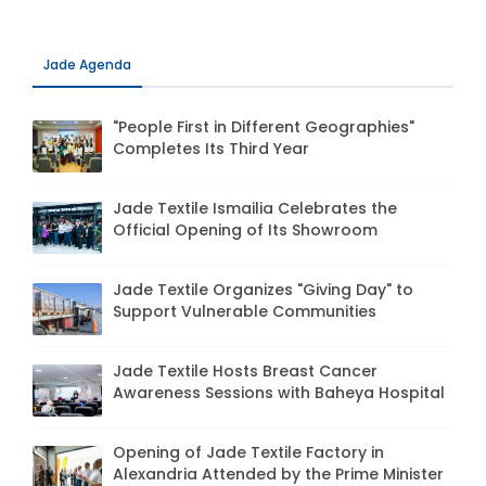
Jade Agenda
"People First in Different Geographies"
Completes Its Third Year
Jade Textile Ismailia Celebrates the
Official Opening of Its Showroom
Jade Textile Organizes "Giving Day" to
Support Vulnerable Communities
Jade Textile Hosts Breast Cancer
Awareness Sessions with Baheya Hospital
Opening of Jade Textile Factory in
Alexandria Attended by the Prime Minister