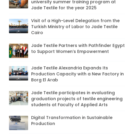
university summer training program at
Jade Textile for the year 2025
Visit of a High-Level Delegation from the
Turkish Ministry of Labor to Jade Textile
Cairo
Jade Textile Partners with Pathfinder Egypt
to Support Women’s Empowerment
Jade Textile Alexandria Expands Its
Production Capacity with a New Factory in
Borg El Arab
Jade Textile participates in evaluating
graduation projects of textile engineering
students at Faculty of Applied Arts
Digital Transformation in Sustainable
Production