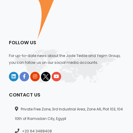
FOLLOW US
For up-to-date news about the Jade Textile and Yeşim Group,
you can follow us on our social media accounts.
CONTACT US
Private Free Zone, 3rd Industrial Area, Zone A6, Plot 103, 104
10th of Ramadan City, Egypt
+20 64 3488408