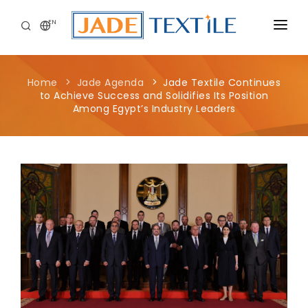
EN
CORPORATE
Home
Jade Agenda
Jade Textile Continues
PEOPLE FIRST
to Achieve Success and Solidifies Its Position
Among Egypt’s Industry Leaders
CAREERS
SUSTAINABILITY
MEDIA CENTER
Jade Textile