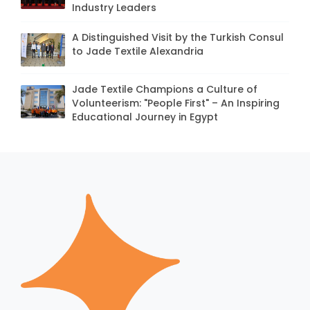
Industry Leaders
A Distinguished Visit by the Turkish Consul
to Jade Textile Alexandria
Jade Textile Champions a Culture of
Volunteerism: "People First" – An Inspiring
Educational Journey in Egypt