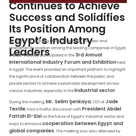
Continues to Achieve
Success and Solidifies
Its Position Among
Egypt’s Industry
As part of its ongoing efforts to achieve success and
Leaders
strengthen its position among the leading companies in Egypt,
Jade Textile
3rd Annual
participated in the
International Industry Forum and Exhibition
held
in Egypt. The event provided an important platform to highlight
the significance of collaboration between the public and
private sectors to achieve sustainable development across
industrial sector
various industries, especially in the
.
Mr. Selim Şenkaya
Jade
During the meeting,
, CEO of
Textile
President Abdel
, had a fruitful discussion with
Fattah El-Sisi
on the future of Egypt’s industrial sector and
cooperation between Egypt and
ways to enhance
global companies
. The meeting was also attended by