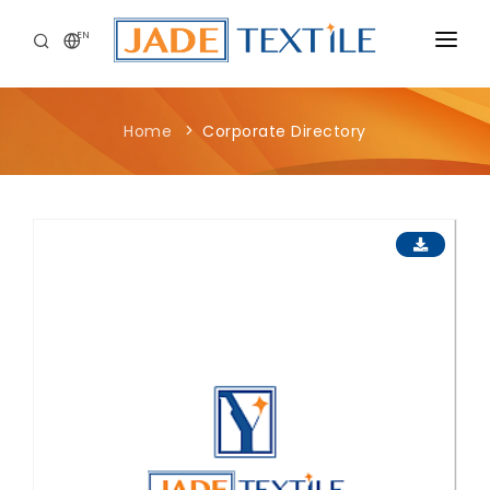
EN
CORPORATE
Home
Corporate Directory
PEOPLE FIRST
CAREERS
SUSTAINABILITY
MEDIA CENTER