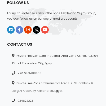
FOLLOW US
For up-to-date news about the Jade Textile and Yeşim Group,
you can follow us on our social media accounts.
CONTACT US
Private Free Zone, 3rd Industrial Area, Zone A6, Plot 103, 104
10th of Ramadan City, Egypt
+20 64 3488408
Private Free Zone 3rd Industrial Area 1-2-3 Flat Block 9
Borg Al Arap City Alexandrea, Egypt
034622223