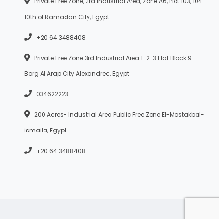
Private Free Zone, 3rd Industrial Area, Zone A6, Plot 103, 104
10th of Ramadan City, Egypt
+20 64 3488408
Private Free Zone 3rd Industrial Area 1-2-3 Flat Block 9
Borg Al Arap City Alexandrea, Egypt
034622223
200 Acres- Industrial Area Public Free Zone El-Mostakbal-
İsmaila, Egypt
+20 64 3488408