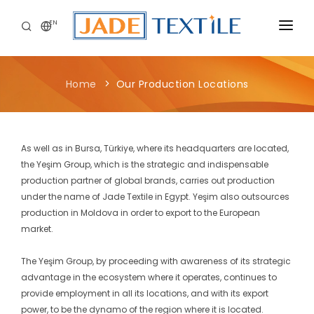
EN
CORPORATE
Home
Our Production Locations
PEOPLE FIRST
CAREERS
As well as in Bursa, Türkiye, where its headquarters are located,
SUSTAINABILITY
the Yeşim Group, which is the strategic and indispensable
production partner of global brands, carries out production
MEDIA CENTER
under the name of Jade Textile in Egypt. Yeşim also outsources
production in Moldova in order to export to the European
market.
The Yeşim Group, by proceeding with awareness of its strategic
advantage in the ecosystem where it operates, continues to
provide employment in all its locations, and with its export
power, to be the dynamo of the region where it is located.