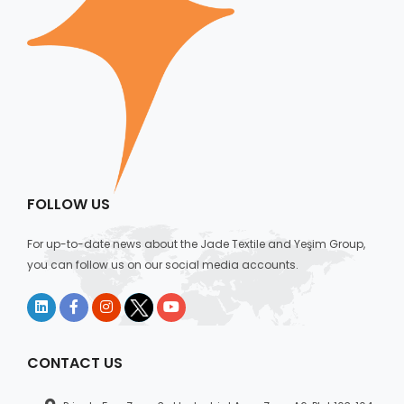
FOLLOW US
For up-to-date news about the Jade Textile and Yeşim Group,
you can follow us on our social media accounts.
CONTACT US