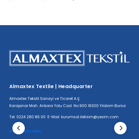
Almaxtex Textile | Headquarter
Almaxtex Tekstil Sanayi ve Ticaret A.Ş
Karapınar Mah. Ankara Yolu Cad. No:900 16300 Yıldırım Bursa
Tel: 0224 280 86 00 E-Mail: kurumsal.iletisim@yesim.com
www.yesim.com