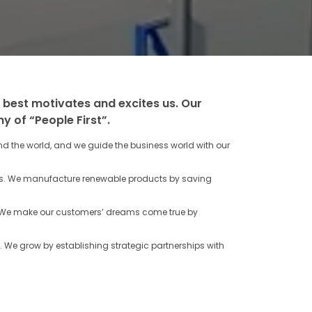
 best motivates and excites us. Our
y of “People First”.
 the world, and we guide the business world with our
ss. We manufacture renewable products by saving
t. We make our customers’ dreams come true by
. We grow by establishing strategic partnerships with