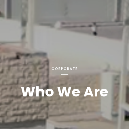
CORPORATE
Who We Are