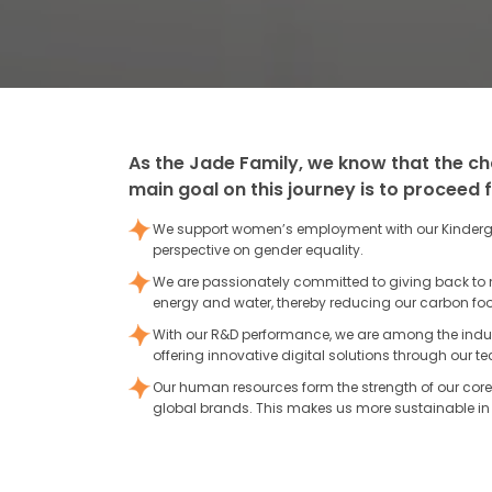
As the Jade Family, we know that the ch
main goal on this journey is to proceed 
We support women’s employment with our Kinderga
perspective on gender equality.
We are passionately committed to giving back to
energy and water, thereby reducing our carbon foot
With our R&D performance, we are among the indus
offering innovative digital solutions through our
Our human resources form the strength of our core 
global brands. This makes us more sustainable in 