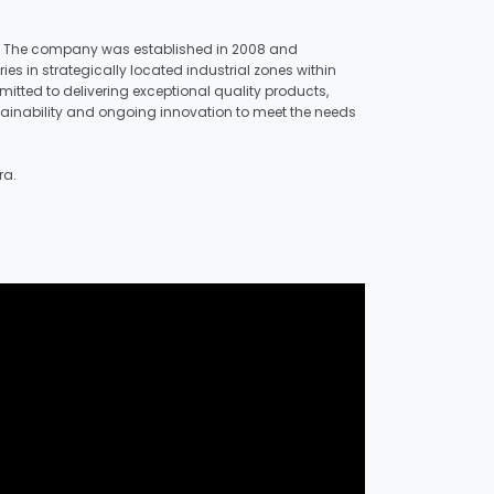
key. The company was established in 2008 and
s in strategically located industrial zones within
tted to delivering exceptional quality products,
stainability and ongoing innovation to meet the needs
ra.