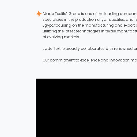
“Jade Textile” Group is one of the leading compan
specializes in the production of yarn, textiles, a
Egypt, focusing on the manufacturing and export o
utilizing the latest technologies in textile manuf
of evolving markets.
Jade Textile proudly collaborates with renowned bra
Our commitment to excellence and innovation makes