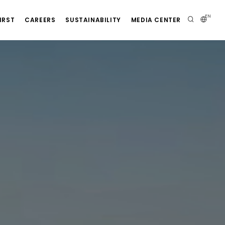
EN
IRST
CAREERS
SUSTAINABILITY
MEDIA CENTER