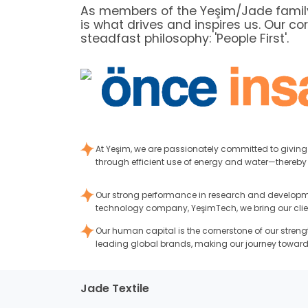
As members of the Yeşim/Jade family,
is what drives and inspires us. Our co
steadfast philosophy: 'People First'.
At Yeşim, we are passionately committed to givin
through efficient use of energy and water—thereby 
Our strong performance in research and developmen
technology company, YeşimTech, we bring our clients’
Our human capital is the cornerstone of our streng
leading global brands, making our journey toward
Jade Textile