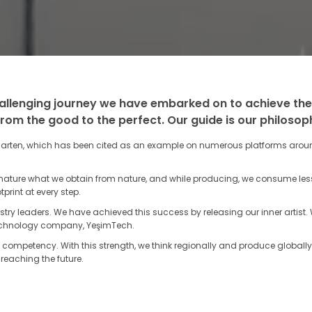
allenging journey we have embarked on to achieve the
from the good to the perfect. Our guide is our philosoph
rten, which has been cited as an example on numerous platforms around
 nature what we obtain from nature, and while producing, we consume le
print at every step.
try leaders. We have achieved this success by releasing our inner artis
 technology company, YeşimTech.
competency. With this strength, we think regionally and produce globally
reaching the future.