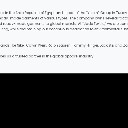
ies in the Arab Republic of Egypt and is part of the “Yesim” Group in Tur
nd ready-made garments of various types. The company owns several factorie
f ready-made garments to global markets. At “Jade Textile,” we are commi
acturing, while maintaining our continuous dedication to environmental su
nds like Nike , Calvin Klein, Ralph Lauren, Tommy Hilfiger, Lacoste, and Za
 us a trusted partner in the global apparel industry.