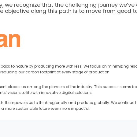
 we recognize that the challenging journey we’ve 
re objective along this path is to move from good t
g back to nature by producing more with less. We focus on minimizing re
reducing our carbon footprint at every stage of production.
t places us among the pioneers of the industry. This success stems from
 visions to life with innovative digital solutions.
th. It empowers us to think regionally and produce globally. We continue t
 a more sustainable future even more impactful.