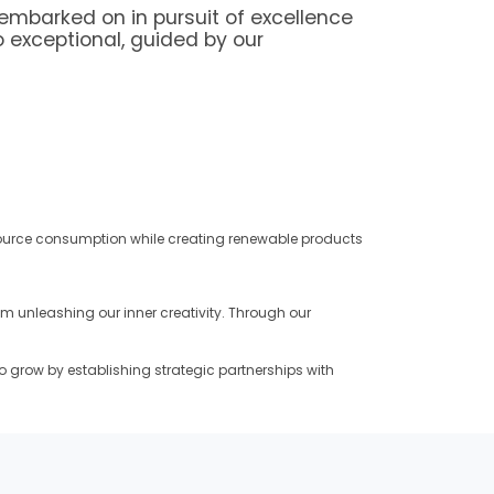
embarked on in pursuit of excellence
o exceptional, guided by our
source consumption while creating renewable products
 unleashing our inner creativity. Through our
o grow by establishing strategic partnerships with