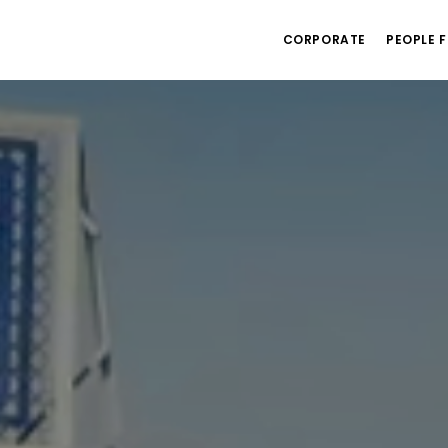
CORPORATE
PEOPLE F