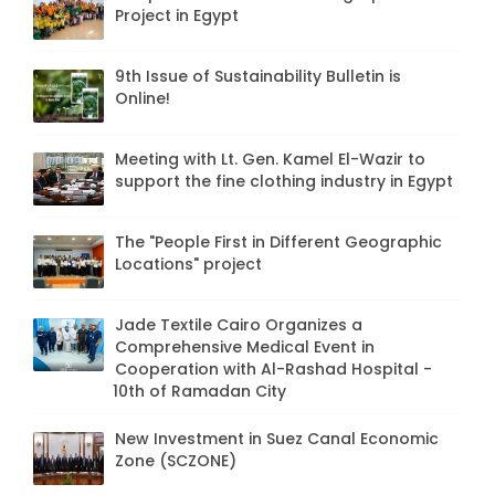
Project in Egypt
9th Issue of Sustainability Bulletin is
Online!
Meeting with Lt. Gen. Kamel El-Wazir to
support the fine clothing industry in Egypt
The "People First in Different Geographic
Locations" project
Jade Textile Cairo Organizes a
Comprehensive Medical Event in
Cooperation with Al-Rashad Hospital -
10th of Ramadan City
New Investment in Suez Canal Economic
Zone (SCZONE)