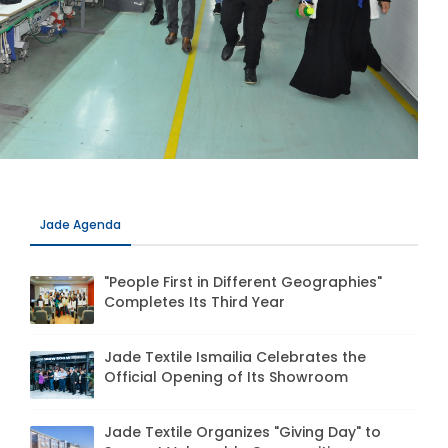
Jade Agenda
"People First in Different Geographies"
Completes Its Third Year
Jade Textile Ismailia Celebrates the
Official Opening of Its Showroom
Jade Textile Organizes "Giving Day" to