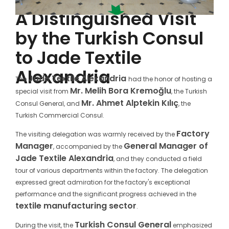
A Distinguished Visit
by the Turkish Consul
to Jade Textile
Alexandria
Jade Textile Alexandria
The
had the honor of hosting a
Mr. Melih Bora Kremoğlu
special visit from
, the Turkish
Mr. Ahmet Alptekin Kılıç
Consul General, and
, the
Turkish Commercial Consul.
Factory
The visiting delegation was warmly received by the
Manager
General Manager of
, accompanied by the
Jade Textile Alexandria
, and they conducted a field
tour of various departments within the factory. The delegation
expressed great admiration for the factory's exceptional
performance and the significant progress achieved in the
textile manufacturing sector
.
Turkish Consul General
During the visit, the
emphasized