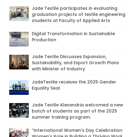
Jade Textile participates in evaluating
graduation projects of textile engineering
students at Faculty of Applied Arts
Digital Transformation in Sustainable
Production
Jade Textile Discusses Expansion,
Sustainability, and Export Growth Plans
with Minister of Industry
JadeTextile receives the 2025 Gender
Equality Seal
Jade Textile Alexandria welcomed a new
batch of students as part of the 2025
summer training program.
“International Women's Day Celebration:
Women's Role in Building a Thriving Work