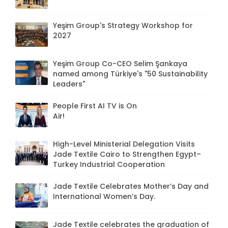
Yeşim Group's Strategy Workshop for
2027
Yeşim Group Co-CEO Selim Şankaya
named among Türkiye's "50 Sustainability
Leaders"
People First AI TV is On
Air!
High-Level Ministerial Delegation Visits
Jade Textile Cairo to Strengthen Egypt–
Turkey Industrial Cooperation
Jade Textile Celebrates Mother’s Day and
International Women’s Day.
Jade Textile celebrates the graduation of