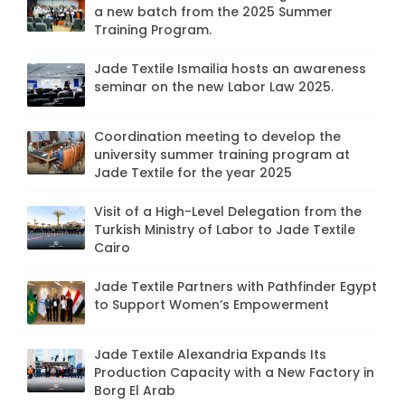
a new batch from the 2025 Summer
Training Program.
Jade Textile Ismailia hosts an awareness
seminar on the new Labor Law 2025.
Coordination meeting to develop the
university summer training program at
Jade Textile for the year 2025
Visit of a High-Level Delegation from the
Turkish Ministry of Labor to Jade Textile
Cairo
Jade Textile Partners with Pathfinder Egypt
to Support Women’s Empowerment
Jade Textile Alexandria Expands Its
Production Capacity with a New Factory in
Borg El Arab