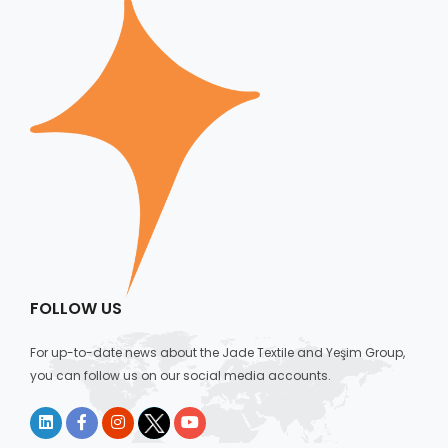
FOLLOW US
For up-to-date news about the Jade Textile and Yeşim Group,
you can follow us on our social media accounts.