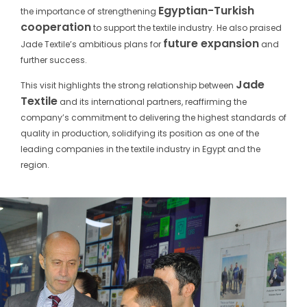
Egyptian-Turkish
the importance of strengthening
cooperation
to support the textile industry. He also praised
future expansion
Jade Textile’s ambitious plans for
and
further success.
Jade
This visit highlights the strong relationship between
Textile
and its international partners, reaffirming the
company’s commitment to delivering the highest standards of
quality in production, solidifying its position as one of the
leading companies in the textile industry in Egypt and the
region.