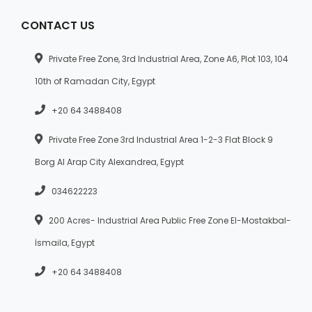
CONTACT US
Private Free Zone, 3rd Industrial Area, Zone A6, Plot 103, 104
10th of Ramadan City, Egypt
+20 64 3488408
Private Free Zone 3rd Industrial Area 1-2-3 Flat Block 9
Borg Al Arap City Alexandrea, Egypt
034622223
200 Acres- Industrial Area Public Free Zone El-Mostakbal-
İsmaila, Egypt
+20 64 3488408