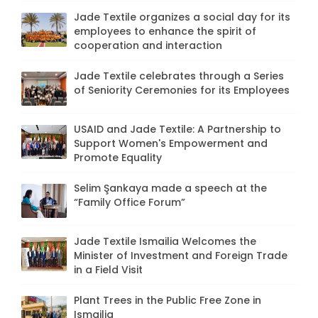
Jade Textile organizes a social day for its
employees to enhance the spirit of
cooperation and interaction
Jade Textile celebrates through a Series
of Seniority Ceremonies for its Employees
USAID and Jade Textile: A Partnership to
Support Women's Empowerment and
Promote Equality
Selim Şankaya made a speech at the
“Family Office Forum”
Jade Textile Ismailia Welcomes the
Minister of Investment and Foreign Trade
in a Field Visit
Plant Trees in the Public Free Zone in
Ismailia