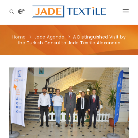
EN
CORPORATE
Home
Jade Agenda
A Distinguished Visit by
PEOPLE FIRST
the Turkish Consul to Jade Textile Alexandria
CAREERS
SUSTAINABILITY
MEDIA CENTER