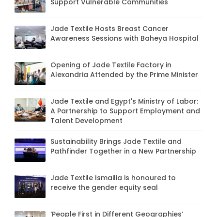
Support Vulnerable Communities
Jade Textile Hosts Breast Cancer
Awareness Sessions with Baheya Hospital
Opening of Jade Textile Factory in
Alexandria Attended by the Prime Minister
Jade Textile and Egypt's Ministry of Labor:
A Partnership to Support Employment and
Talent Development
Sustainability Brings Jade Textile and
Pathfinder Together in a New Partnership
Jade Textile Ismailia is honoured to
receive the gender equity seal
‘People First in Different Geographies’