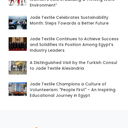
Environment”
Jade Textile Celebrates Sustainability
Month: Steps Towards a Better Future
Jade Textile Continues to Achieve Success
and Solidifies Its Position Among Egypt’s
Industry Leaders
A Distinguished Visit by the Turkish Consul
to Jade Textile Alexandria
Jade Textile Champions a Culture of
Volunteerism: "People First" – An Inspiring
Educational Journey in Egypt