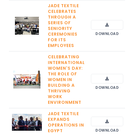
JADE TEXTILE
CELEBRATES
THROUGH A
SERIES OF
SENIORITY
CEREMONIES
DOWNLOAD
FOR ITS
EMPLOYEES
CELEBRATING
INTERNATIONAL
WOMEN'S DAY:
THE ROLE OF
WOMEN IN
BUILDING A
DOWNLOAD
THRIVING
WORK
ENVIRONMENT
JADE TEXTILE
EXPANDS
OPERATIONS IN
EGYPT
DOWNLOAD