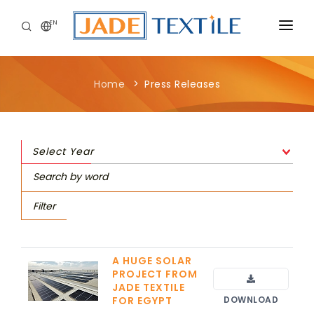
EN
CORPORATE
Home
Press Releases
PEOPLE FIRST
CAREERS
Select Year
SUSTAINABILITY
MEDIA CENTER
Filter
A HUGE SOLAR
PROJECT FROM
JADE TEXTILE
FOR EGYPT
DOWNLOAD