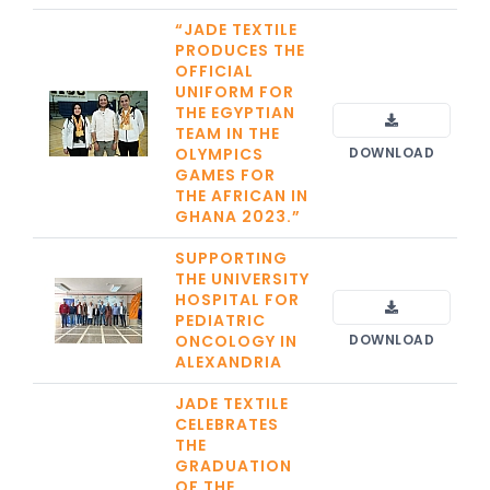
“JADE TEXTILE
PRODUCES THE
OFFICIAL
UNIFORM FOR
THE EGYPTIAN
TEAM IN THE
OLYMPICS
DOWNLOAD
GAMES FOR
THE AFRICAN IN
GHANA 2023.”
SUPPORTING
THE UNIVERSITY
HOSPITAL FOR
PEDIATRIC
ONCOLOGY IN
DOWNLOAD
ALEXANDRIA
JADE TEXTILE
CELEBRATES
THE
GRADUATION
OF THE