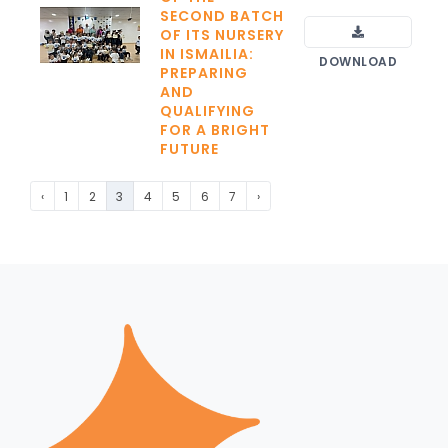
SECOND BATCH
OF ITS NURSERY
IN ISMAILIA:
DOWNLOAD
PREPARING
AND
QUALIFYING
FOR A BRIGHT
FUTURE
‹
1
2
3
4
5
6
7
›