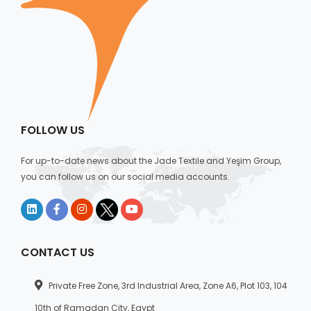
FOLLOW US
For up-to-date news about the Jade Textile and Yeşim Group,
you can follow us on our social media accounts.
CONTACT US
Private Free Zone, 3rd Industrial Area, Zone A6, Plot 103, 104
10th of Ramadan City, Egypt