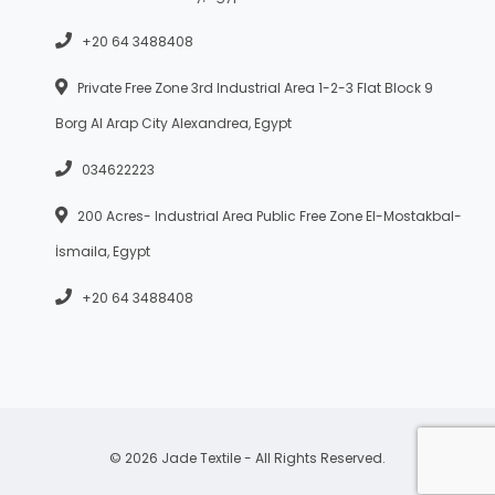
+20 64 3488408
Private Free Zone 3rd Industrial Area 1-2-3 Flat Block 9
Borg Al Arap City Alexandrea, Egypt
034622223
200 Acres- Industrial Area Public Free Zone El-Mostakbal-
İsmaila, Egypt
+20 64 3488408
© 2026 Jade Textile - All Rights Reserved.